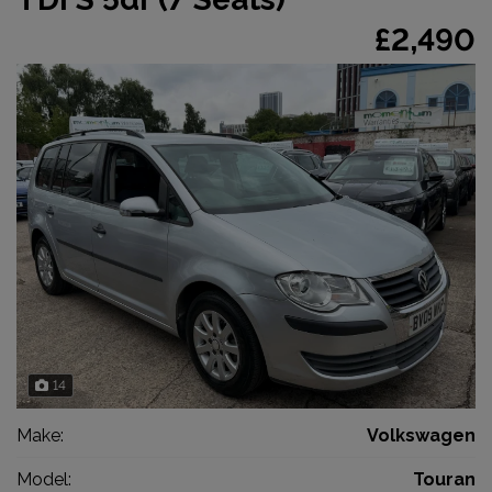
£2,490
14
Make:
Volkswagen
Model:
Touran