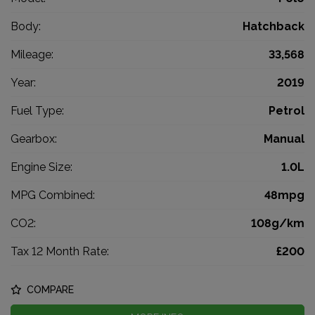
Body:
Hatchback
Mileage:
33,568
Year:
2019
Fuel Type:
Petrol
Gearbox:
Manual
Engine Size:
1.0L
MPG Combined:
48mpg
CO2:
108g/km
Tax 12 Month Rate:
£200
COMPARE