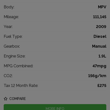
Body:
MPV
Mileage:
111,145
Year:
2009
Fuel Type:
Diesel
Gearbox:
Manual
Engine Size:
1.9L
MPG Combined:
47mpg
CO2:
156g/km
Tax 12 Month Rate:
£275
COMPARE
MORE INFO