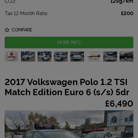
CO2:
129g/km
Tax 12 Month Rate:
£200
COMPARE
MORE INFO
2017 Volkswagen Polo 1.2 TSI
Match Edition Euro 6 (s/s) 5dr
£6,490