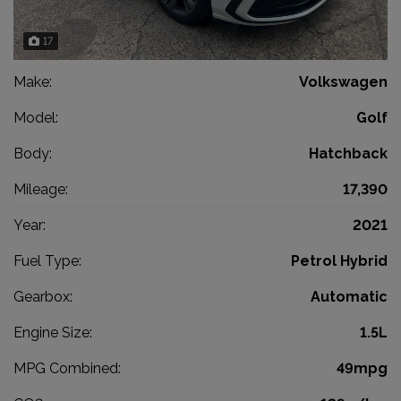
17
Make:
Volkswagen
Model:
Golf
Body:
Hatchback
Mileage:
17,390
Year:
2021
Fuel Type:
Petrol Hybrid
Gearbox:
Automatic
Engine Size:
1.5L
MPG Combined:
49mpg