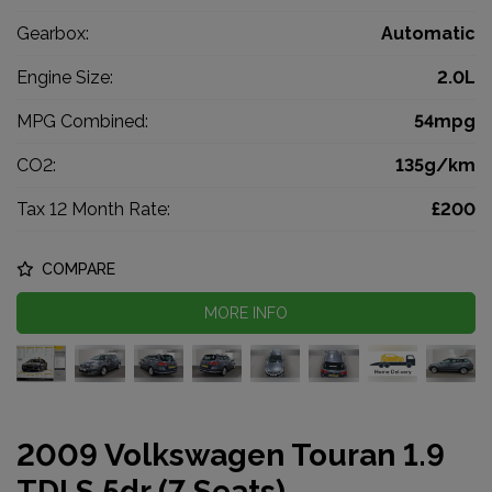
Gearbox:
Automatic
Engine Size:
2.0L
MPG Combined:
54mpg
CO2:
135g/km
Tax 12 Month Rate:
£200
COMPARE
MORE INFO
2009 Volkswagen Touran 1.9
TDI S 5dr (7 Seats)