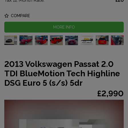
Tax 12 Month Rate:
£20
COMPARE
MORE INFO
2013 Volkswagen Passat 2.0
TDI BlueMotion Tech Highline
DSG Euro 5 (s/s) 5dr
£2,990