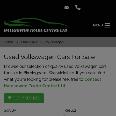
MENU
Home
Used Cars
Volkswagen
Used Volkswagen Cars For Sale
Browse our selection of quality used Volkswagen cars
for sale in Birmingham , Warwickshire. If you can't find
what you're looking for please feel free to
contact
Halesowen Trade Centre Ltd
.
FILTER RESULTS
Sort By
Results