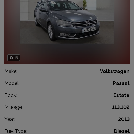
15
Make:
Volkswagen
Model:
Passat
Body:
Estate
Mileage:
113,102
Year:
2013
Fuel Type:
Diesel