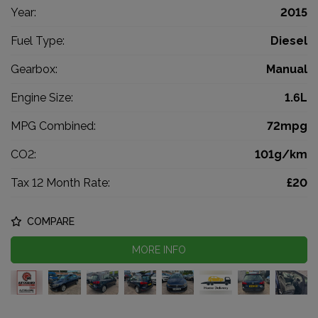
Year:
2015
Fuel Type:
Diesel
Gearbox:
Manual
Engine Size:
1.6L
MPG Combined:
72mpg
CO2:
101g/km
Tax 12 Month Rate:
£20
COMPARE
MORE INFO