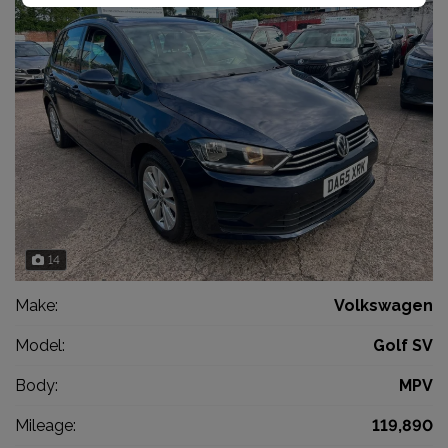
14
Make:
Volkswagen
Model:
Golf SV
Body:
MPV
Mileage:
119,890