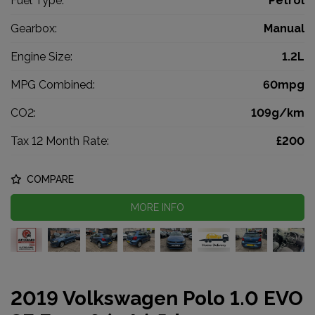
Fuel Type:
Petrol
Gearbox:
Manual
Engine Size:
1.2L
MPG Combined:
60mpg
CO2:
109g/km
Tax 12 Month Rate:
£200
COMPARE
MORE INFO
2019 Volkswagen Polo 1.0 EVO