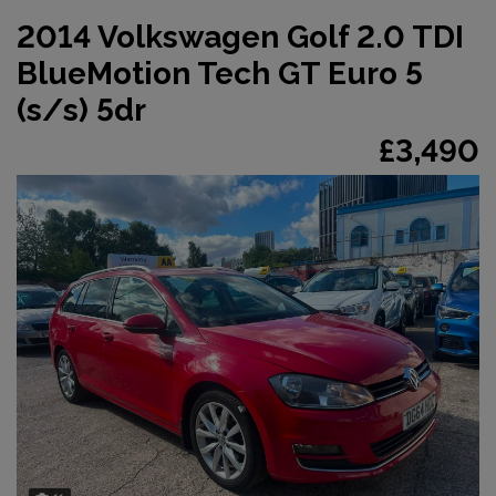
2014 Volkswagen Golf 2.0 TDI
BlueMotion Tech GT Euro 5
(s/s) 5dr
£3,490