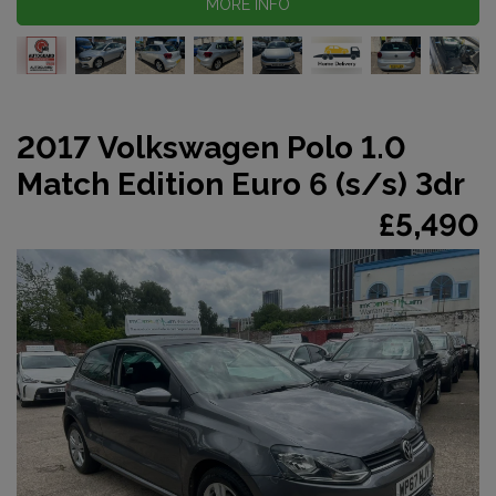
MORE INFO
2017 Volkswagen Polo 1.0
Match Edition Euro 6 (s/s) 3dr
£5,490