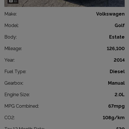
11
Make:
Volkswagen
Model:
Golf
Body:
Estate
Mileage:
126,100
Year:
2014
Fuel Type:
Diesel
Gearbox:
Manual
Engine Size:
2.0L
MPG Combined:
67mpg
CO2:
108g/km