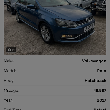
14
Make:
Volkswagen
Model:
Polo
Body:
Hatchback
Mileage:
48,987
Year:
2017