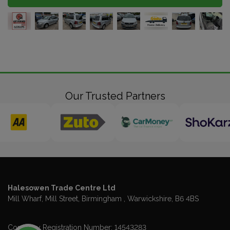
Our Trusted Partners
Halesowen Trade Centre Ltd
Mill Wharf, Mill Street
Birmingham
Warwickshire
B6 4BS
Company Registration Number:
14543283