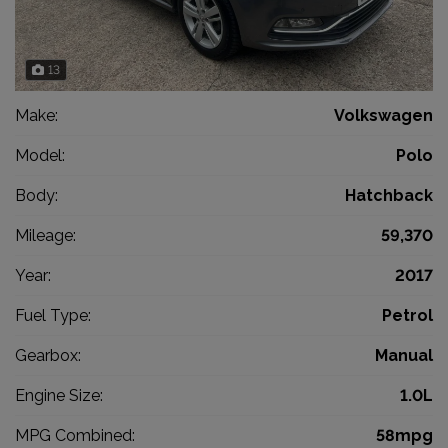
13
Make:
Volkswagen
Model:
Polo
Body:
Hatchback
Mileage:
59,370
Year:
2017
Fuel Type:
Petrol
Gearbox:
Manual
Engine Size:
1.0L
MPG Combined:
58mpg