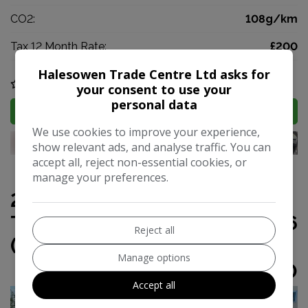
CO2:
108g/km
Tax 12 Month Rate:
£200
Halesowen Trade Centre Ltd asks for
COMPARE
your consent to use your
personal data
MORE INFO
We use cookies to improve your experience,
show relevant ads, and analyse traffic. You can
accept all, reject non-essential cookies, or
manage your preferences.
2015 Volkswagen Golf SV 1.6
TDI BlueMotion Tech SE Euro 6
Reject all
(s/s) 5dr
Manage options
£3,490
Accept all