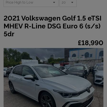
2021 Volkswagen Golf 1.5 eTSI
MHEV R-Line DSG Euro 6 (s/s)
5dr
£18,990