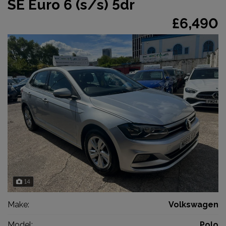
SE Euro 6 (s/s) 5dr
£6,490
14
Make:
Volkswagen
Model:
Polo