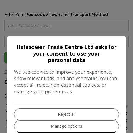
Enter Your
Postcode/Town
and
Transport Method
:
Halesowen Trade Centre Ltd asks for
your consent to use your
GET DIRECTIONS
personal data
Sales
We use cookies to improve your experience,
show relevant ads, and analyse traffic. You can
07999 697200
accept all, reject non-essential cookies, or
manage your preferences.
Opening Hours
Monday
10:00 - 17:00
Tuesday
10:00 - 17:00
Reject all
Wednesday
10:00 - 17:00
Manage options
Thursday
10:00 - 17:00