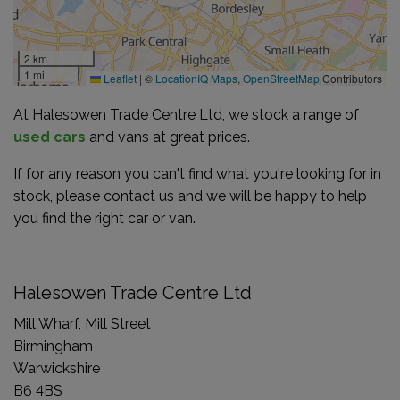
2 km
1 mi
Leaflet
|
©
LocationIQ Maps
,
OpenStreetMap
Contributors
At Halesowen Trade Centre Ltd, we stock a range of
used cars
and vans at great prices.
If for any reason you can't find what you're looking for in
stock, please contact us and we will be happy to help
you find the right car or van.
Halesowen Trade Centre Ltd
Mill Wharf, Mill Street
Birmingham
Warwickshire
B6 4BS