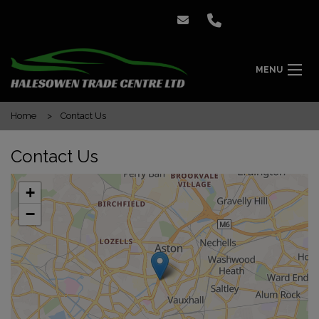
MENU
Home
Contact Us
Contact Us
+
−