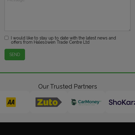
I would like to stay up to date with the latest news and
offers from Halesowen Trade Centre Ltd
SEND
Our Trusted Partners