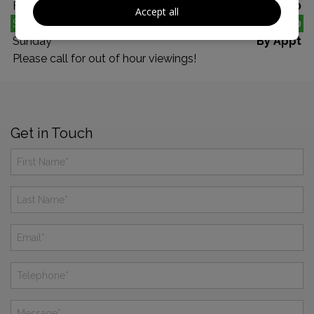
Friday
10:00 - 17:00
Accept all
Saturday
10:00 - 17:00
Sunday
By Appt
Please call for out of hour viewings!
Get in Touch