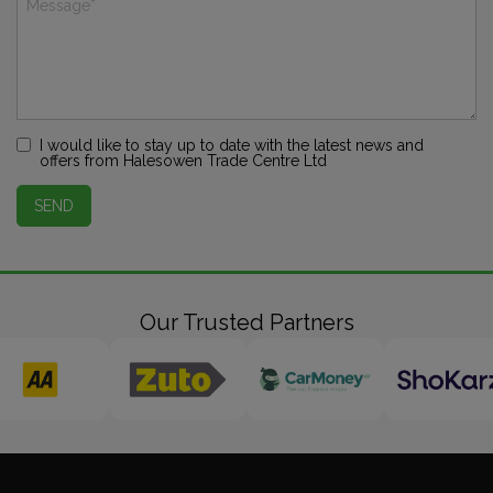
I would like to stay up to date with the latest news and
offers from Halesowen Trade Centre Ltd
SEND
Our Trusted Partners