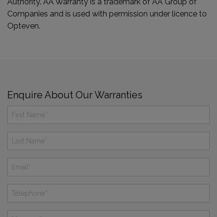
Authority. AA Warranty is a trademark of AA Group of
Companies and is used with permission under licence to
Opteven.
Enquire About Our Warranties