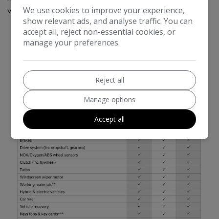
We use cookies to improve your experience,
warranty documentation.
show relevant ads, and analyse traffic. You can
accept all, reject non-essential cookies, or
manage your preferences.
Reject all
Manage options
Accept all