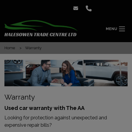
MENU
Home
Warranty
Warranty
Used car warranty with The AA
Looking for protection against unexpected and
expensive repair bills?