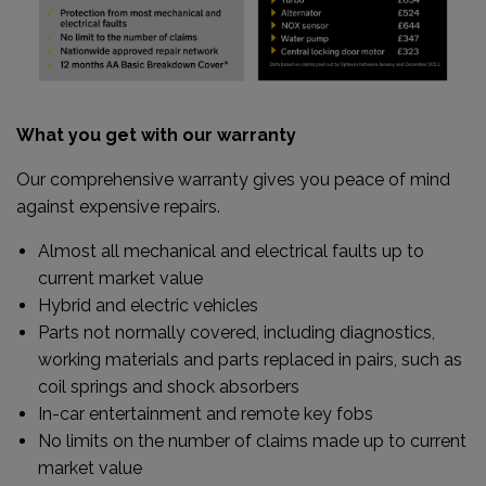
What you get with our warranty
Our comprehensive warranty gives you peace of mind
against expensive repairs.
Almost all mechanical and electrical faults up to
current market value
Hybrid and electric vehicles
Parts not normally covered, including diagnostics,
working materials and parts replaced in pairs, such as
coil springs and shock absorbers
In-car entertainment and remote key fobs
No limits on the number of claims made up to current
market value