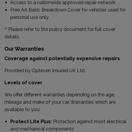
Access to a nationwide approved repair network
Free AA Basic Breakdown Cover for vehicles used for
personal use only
^ Please refer to the policy document for full cover
details.
Our Warranties
Coverage against potentially expensive repairs
Provided by Opteven Insured UK Ltd.
Levels of cover
We offer different warranties depending on the age,
mileage and make of your car. Warranties which are
available to you:
Protect Lite Plus:
Protection against most electrical
and mechanical components