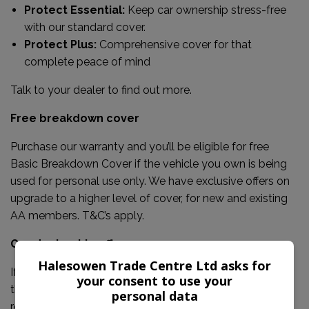
Protect Essential:
Keep car ownership stress-free
with our standard cover.
Protect Plus:
Comprehensive cover for that
complete peace of mind
Talk to your dealer to find out more.
Free breakdown cover
Purchase our warranty and you’ll be eligible for free
Basic Breakdown Cover if the vehicle you own is being
used for personal use only. We have exclusive offers on
upgrade to a higher level of cover, for new and existing
AA members. T&C’s apply.
Our dealership offers:
Halesowen Trade Centre Ltd asks for
If the failed part is covered, our warranty will pay out for
your consent to use your
the costs of parts, labour and VAT for repairing or
personal data
replacing it, up to the claim limit outlined on your