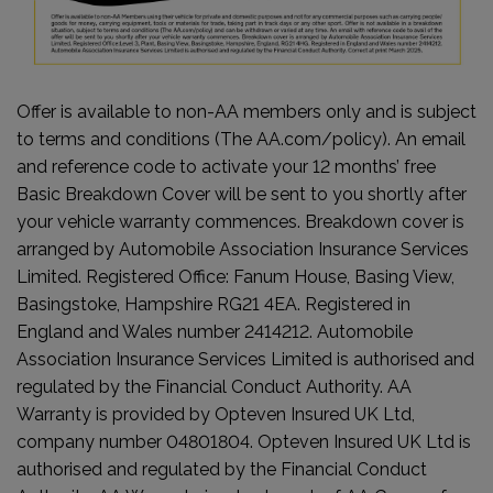
Offer is available to non-AA members only and is subject
to terms and conditions (The AA.com/policy). An email
and reference code to activate your 12 months’ free
Basic Breakdown Cover will be sent to you shortly after
your vehicle warranty commences. Breakdown cover is
arranged by Automobile Association Insurance Services
Limited. Registered Office: Fanum House, Basing View,
Basingstoke, Hampshire RG21 4EA. Registered in
England and Wales number 2414212. Automobile
Association Insurance Services Limited is authorised and
regulated by the Financial Conduct Authority. AA
Warranty is provided by Opteven Insured UK Ltd,
company number 04801804. Opteven Insured UK Ltd is
authorised and regulated by the Financial Conduct