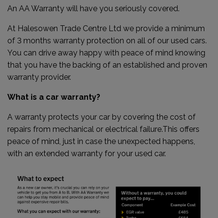
An AA Warranty will have you seriously covered.
At Halesowen Trade Centre Ltd we provide a minimum
of 3 months warranty protection on all of our used cars.
You can drive away happy with peace of mind knowing
that you have the backing of an established and proven
warranty provider.
What is a car warranty?
A warranty protects your car by covering the cost of
repairs from mechanical or electrical failure.This offers
peace of mind, just in case the unexpected happens,
with an extended warranty for your used car.