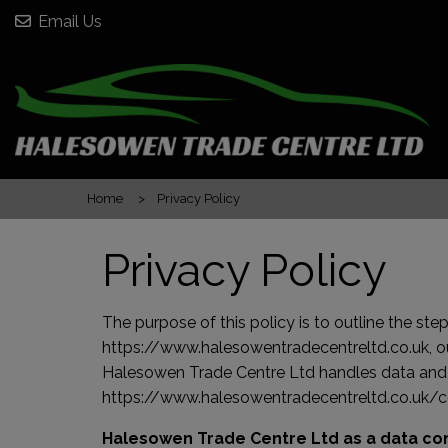
Email Us
Home
Privacy Policy
Privacy Policy
The purpose of this policy is to outline the st
https://www.halesowentradecentreltd.co.uk
, 
Halesowen Trade Centre Ltd handles data and in
https://www.halesowentradecentreltd.co.uk/
Halesowen Trade Centre Ltd as a data con