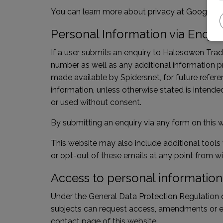
You can learn more about
privacy at Google
or
Personal Information via Enqui
If a user submits an enquiry to Halesowen Trad
number as well as any additional information p
made available by Spidersnet, for future refere
information, unless otherwise stated is intended
or used without consent.
By submitting an enquiry via any form on this w
This website may also include additional tools
or opt-out of these emails at any point from wi
Access to personal information
Under the General Data Protection Regulation d
subjects can request access, amendments or era
contact page of this website.