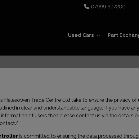
07999 697200
Used Cars
Part Exchan
eps Halesowen Trade Centre Ltd take to ensure the privacy of u
outlined in clear and understandable language. If you have any
formation of users then please contact us via the details on
contact/
troller
is committed to ensuring the data processed through