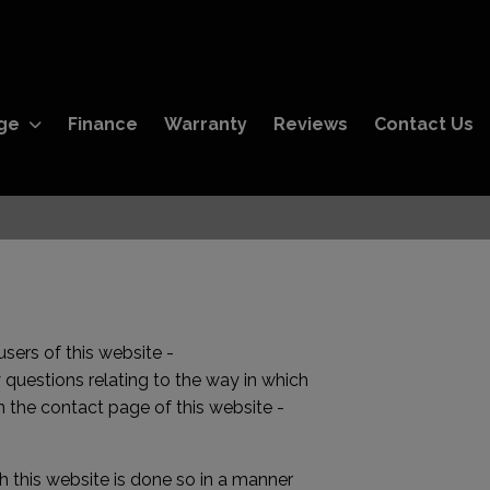
ge
Finance
Warranty
Reviews
Contact Us
sers of this website -
 questions relating to the way in which
 the contact page of this website -
 this website is done so in a manner