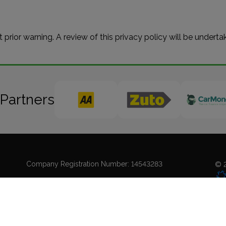
t prior warning. A review of this privacy policy will be undert
 Partners
Company Registration Number:
14543283
© 2
Coo
Sit