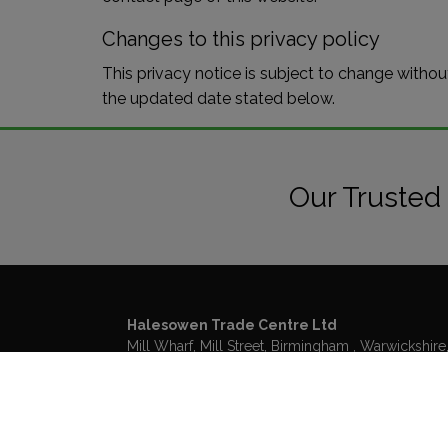
Changes to this privacy policy
This privacy notice is subject to change withou
the updated date stated below.
Our Trusted
Halesowen Trade Centre Ltd
Mill Wharf, Mill Street
Birmingham
Warwickshire
B6 4BS