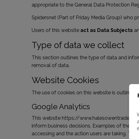
appropriate to the General Data Protection Re
Spidersnet (Part of Friday Media Group) who p
Users of this website
act as Data Subjects
an
Type of data we collect
This section outlines the type of data and inf
removal of data.
Website Cookies
The use of cookies on this website is outlined i
Google Analytics
This website https://www.halesowentradecentrel
inform business decisions. Examples of the info
accessing and the action users are taking. This