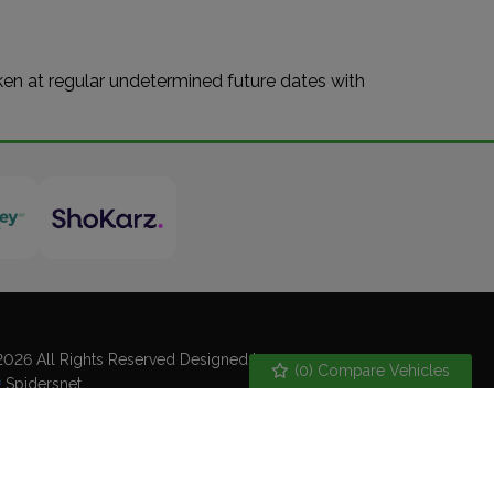
aken at regular undetermined future dates with
026 All Rights Reserved Designed by
(
0
) Compare Vehicles
Spidersnet
kie Policy
Disclaimer
Privacy Policy
emap