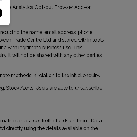
ogle Analytics Opt-out Browser Add-on
.
 including the name, email address, phone
sowen Trade Centre Ltd and stored within tools
ine with legitimate business use. This
y, it will not be shared with any other parties
e methods in relation to the initial enquiry.
. Stock Alerts. Users are able to unsubscribe
rmation a data controller holds on them. Data
directly using the details available on the