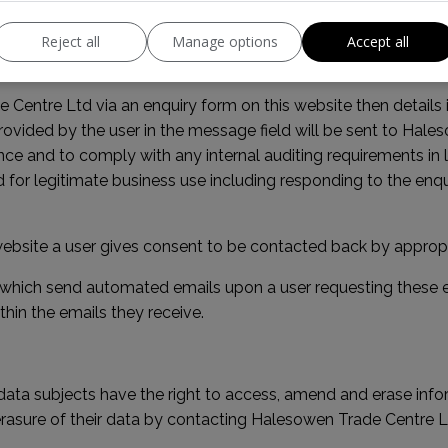
 choose to opt-out of this feature entirely by installing the
Go
Reject all
Manage options
Accept all
ry Forms
e Centre Ltd via an enquiry form on this website then details
rovided by the user in the message field will be sent to Hale
nce and to comply with any internal auditing requirements in l
 for legitimate business use including responding to the enquir
ebsite a user gives consent to be contacted back by appropriat
 which send automated emails upon a user requesting these eg
thin the emails they receive.
ata subjects have the right to access, amend and erase info
sure of their data by contacting Halesowen Trade Centre Ltd 