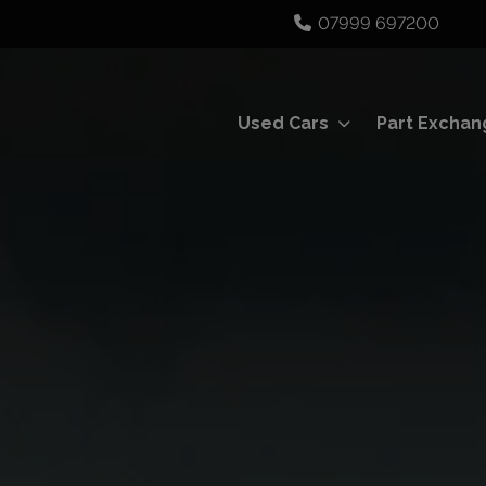
07999 697200
Used Cars
Part Exchan