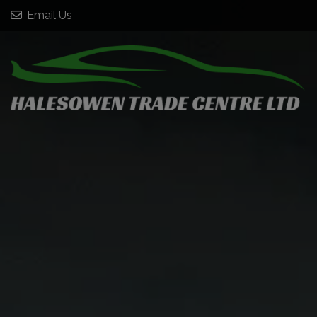
Email Us