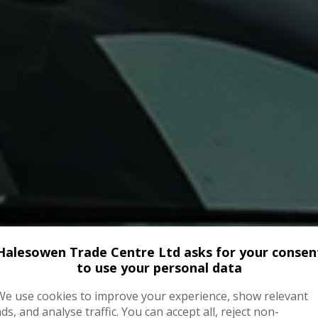
Halesowen Trade Centre Ltd asks for your consen
to use your personal data
We use cookies to improve your experience, show relevant
ads, and analyse traffic. You can accept all, reject non-