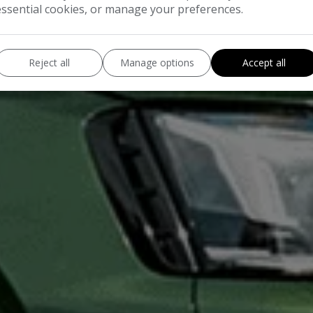
essential cookies, or manage your preferences.
Reject all
Manage options
Accept all