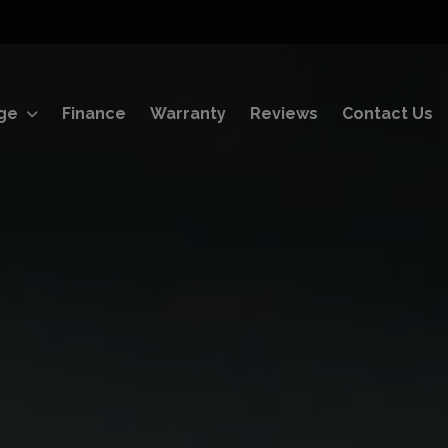
ge
Finance
Warranty
Reviews
Contact Us