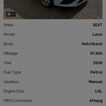
14
Make:
SEAT
Model:
Leon
Body:
Hatchback
Mileage:
57,300
Year:
2018
Fuel Type:
Petrol
Gearbox:
Manual
Engine Size:
1.8L
MPG Combined:
47mpg