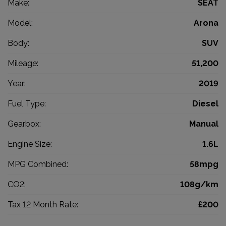
Make:
SEAT
Model:
Arona
Body:
SUV
Mileage:
51,200
Year:
2019
Fuel Type:
Diesel
Gearbox:
Manual
Engine Size:
1.6L
MPG Combined:
58mpg
CO2:
108g/km
Tax 12 Month Rate:
£200