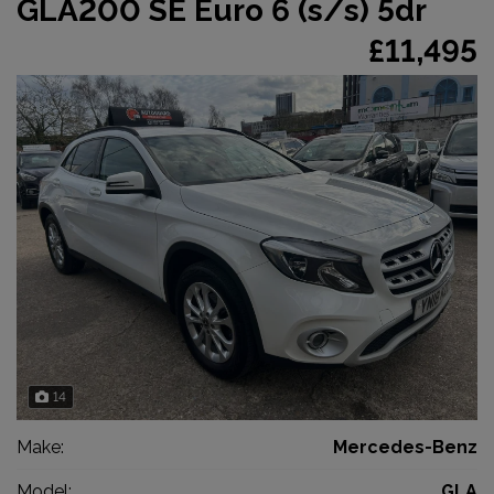
GLA200 SE Euro 6 (s/s) 5dr
£11,495
14
Make:
Mercedes-Benz
Model:
GLA