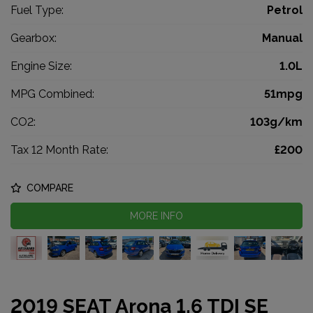
Fuel Type:
Petrol
Gearbox:
Manual
Engine Size:
1.0L
MPG Combined:
51mpg
CO2:
103g/km
Tax 12 Month Rate:
£200
COMPARE
MORE INFO
2019 SEAT Arona 1.6 TDI SE