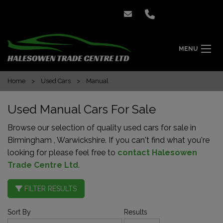
MENU
Home
Used Cars
Manual
Used Manual Cars For Sale
Browse our selection of quality used cars for sale in
Birmingham , Warwickshire. If you can't find what you're
looking for please feel free to
contact Halesowen
Trade Centre Ltd
.
FILTER RESULTS
Sort By
Results