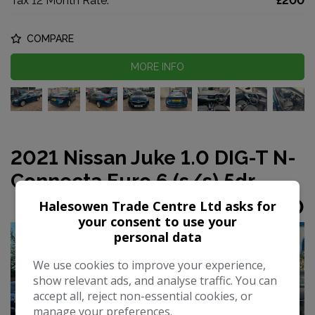
Tax 12 Month Rate:
£200
COMPARE
MORE INFO
2021 Nissan Juke 1.0 DIG-T N-
Connecta Euro 6 (s/s) 5dr
£9,990
Halesowen Trade Centre Ltd asks for
your consent to use your
personal data
We use cookies to improve your experience,
show relevant ads, and analyse traffic. You can
accept all, reject non-essential cookies, or
manage your preferences.