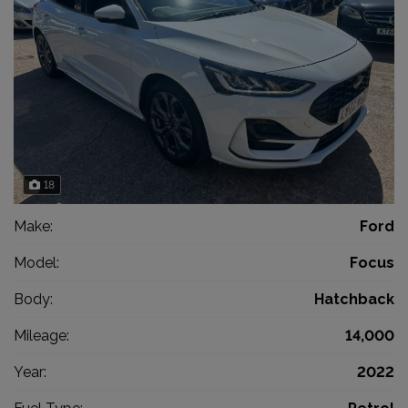
18
Make:
Ford
Model:
Focus
Body:
Hatchback
Mileage:
14,000
Year:
2022