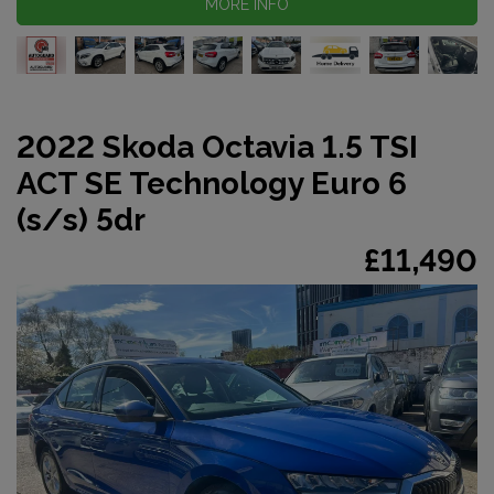
MORE INFO
2022 Skoda Octavia 1.5 TSI
ACT SE Technology Euro 6
(s/s) 5dr
£11,490