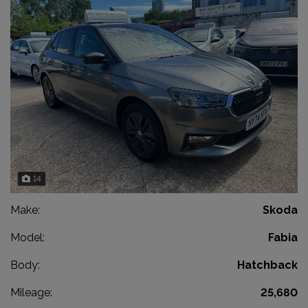
14
Make:
Skoda
Model:
Fabia
Body:
Hatchback
Mileage:
25,680