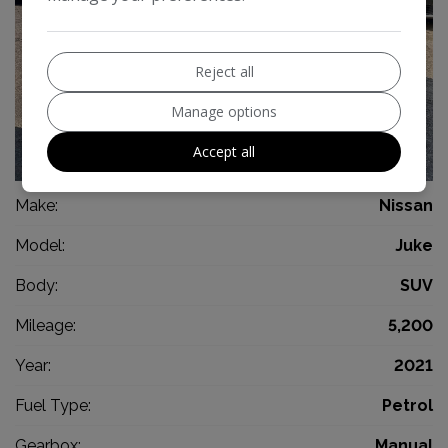
Reject all
Manage options
Accept all
13
Make:
Nissan
Model:
Juke
Body:
SUV
Mileage:
5,200
Year:
2021
Fuel Type:
Petrol
Gearbox:
Manual