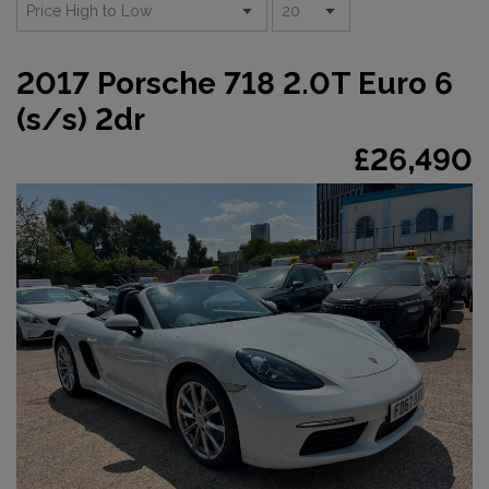
2017 Porsche 718 2.0T Euro 6
(s/s) 2dr
£26,490