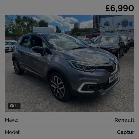
£6,990
14
Make:
Renault
Model:
Captur