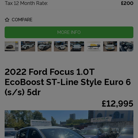
Tax 12 Month Rate:
£200
COMPARE
MORE INFO
2022 Ford Focus 1.0T
EcoBoost ST-Line Style Euro 6
(s/s) 5dr
£12,995