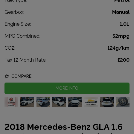
Fuel Type:
Petrol
Gearbox:
Manual
Engine Size:
1.0L
MPG Combined:
52mpg
CO2:
124g/km
Tax 12 Month Rate:
£200
COMPARE
MORE INFO
2018 Mercedes-Benz GLA 1.6