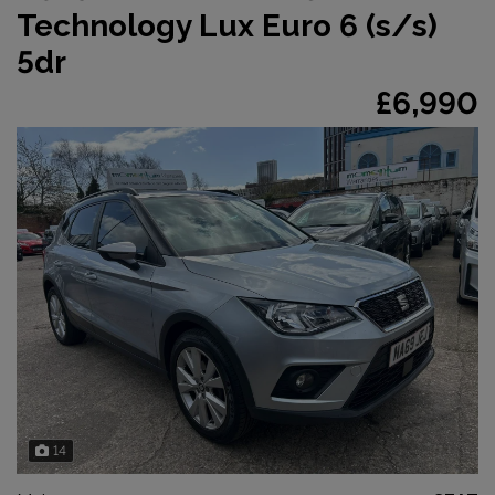
Technology Lux Euro 6 (s/s)
5dr
£6,990
14