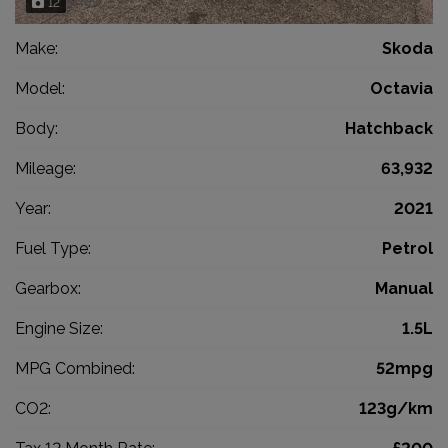
12
Make:
Skoda
Model:
Octavia
Body:
Hatchback
Mileage:
63,932
Year:
2021
Fuel Type:
Petrol
Gearbox:
Manual
Engine Size:
1.5L
MPG Combined:
52mpg
CO2:
123g/km