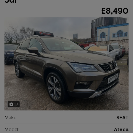
£8,490
13
Make:
SEAT
Model:
Ateca