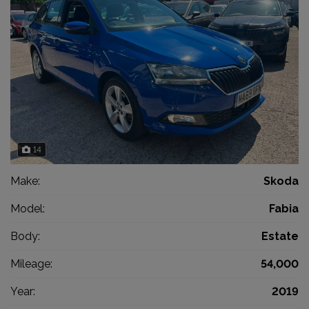
14
Make:
Skoda
Model:
Fabia
Body:
Estate
Mileage:
54,000
Year:
2019