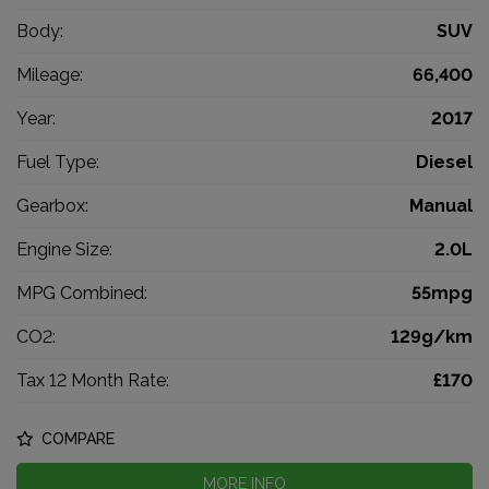
Body:
SUV
Mileage:
66,400
Year:
2017
Fuel Type:
Diesel
Gearbox:
Manual
Engine Size:
2.0L
MPG Combined:
55mpg
CO2:
129g/km
Tax 12 Month Rate:
£170
COMPARE
MORE INFO