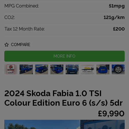
MPG Combined:
51mpg
CO2:
121g/km
Tax 12 Month Rate:
£200
COMPARE
MORE INFO
2024 Skoda Fabia 1.0 TSI
Colour Edition Euro 6 (s/s) 5dr
£9,990