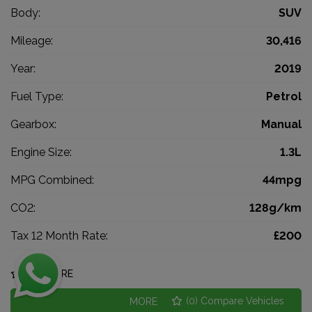
Body:
SUV
Mileage:
30,416
Year:
2019
Fuel Type:
Petrol
Gearbox:
Manual
Engine Size:
1.3L
MPG Combined:
44mpg
CO2:
128g/km
Tax 12 Month Rate:
£200
COMPARE
(
0
) Compare Vehicles
MORE INFO