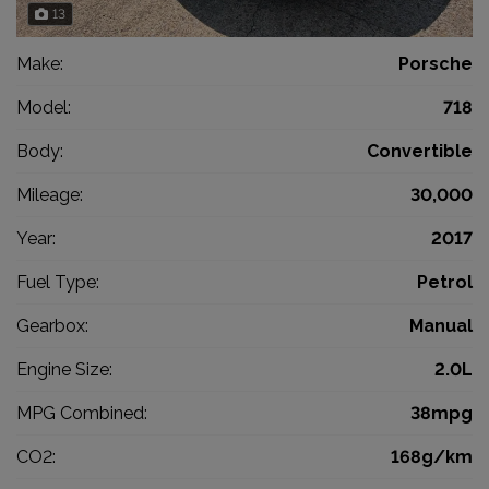
13
Make:
Porsche
Model:
718
Body:
Convertible
Mileage:
30,000
Year:
2017
Fuel Type:
Petrol
Gearbox:
Manual
Engine Size:
2.0L
MPG Combined:
38mpg
CO2:
168g/km