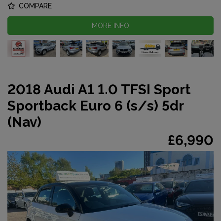
COMPARE
MORE INFO
2018 Audi A1 1.0 TFSI Sport
Sportback Euro 6 (s/s) 5dr
(Nav)
£6,990