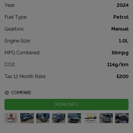
Year:
2024
Fuel Type:
Petrol
Gearbox:
Manual
Engine Size:
1.0L
MPG Combined:
56mpg
CO2:
114g/km
Tax 12 Month Rate:
£200
COMPARE
MORE INFO