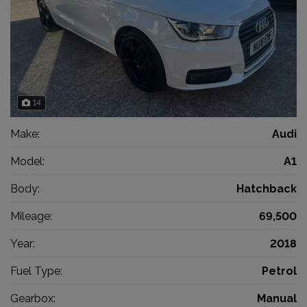
14
Make:
Audi
Model:
A1
Body:
Hatchback
Mileage:
69,500
Year:
2018
Fuel Type:
Petrol
Gearbox:
Manual