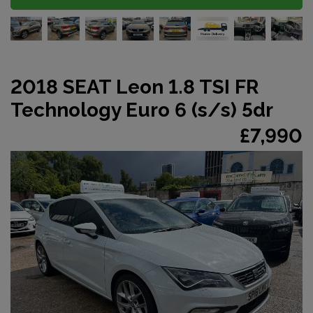
2018 SEAT Leon 1.8 TSI FR
Technology Euro 6 (s/s) 5dr
£7,990