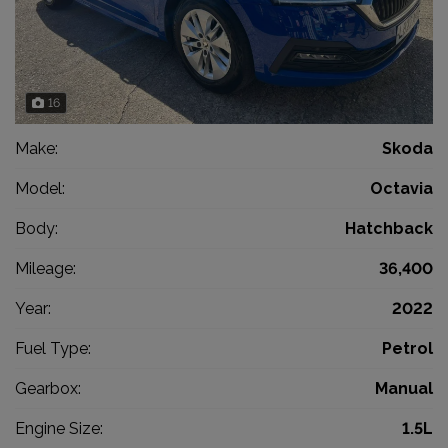
16
Make:
Skoda
Model:
Octavia
Body:
Hatchback
Mileage:
36,400
Year:
2022
Fuel Type:
Petrol
Gearbox:
Manual
Engine Size:
1.5L