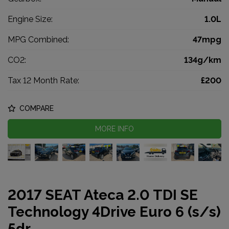
Engine Size:
1.0L
MPG Combined:
47mpg
CO2:
134g/km
Tax 12 Month Rate:
£200
COMPARE
MORE INFO
2017 SEAT Ateca 2.0 TDI SE
Technology 4Drive Euro 6 (s/s)
5dr