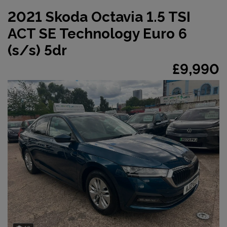
2021 Skoda Octavia 1.5 TSI
ACT SE Technology Euro 6
(s/s) 5dr
£9,990