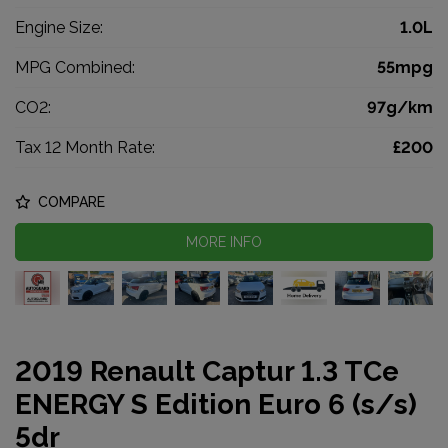
Engine Size:
1.0L
MPG Combined:
55mpg
CO2:
97g/km
Tax 12 Month Rate:
£200
COMPARE
MORE INFO
2019 Renault Captur 1.3 TCe
ENERGY S Edition Euro 6 (s/s)
5dr