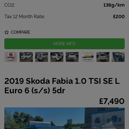
CO2:
138g/km
Tax 12 Month Rate:
£200
COMPARE
MORE INFO
2019 Skoda Fabia 1.0 TSI SE L
Euro 6 (s/s) 5dr
£7,490