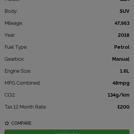
Body:
SUV
Mileage:
47,963
Year:
2018
Fuel Type:
Petrol
Gearbox:
Manual
Engine Size:
1.6L
MPG Combined:
48mpg
CO2:
134g/km
Tax 12 Month Rate:
£200
COMPARE