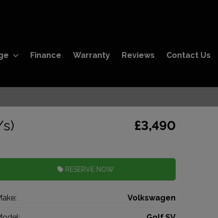
ge
Finance
Warranty
Reviews
Contact Us
/s)
£3,490
RESERVE NOW
ake:
Volkswagen
odel:
Golf SV