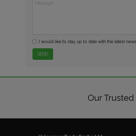
I would like to stay up to date with the latest n
Our Trusted