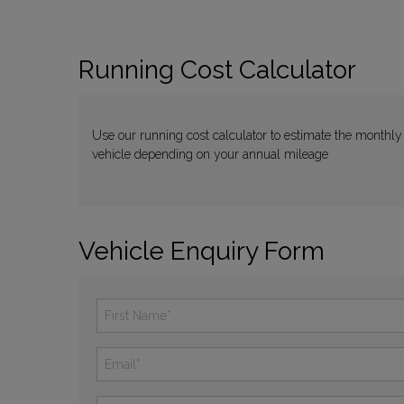
Running Cost Calculator
Use our running cost calculator to estimate the monthly
vehicle depending on your annual mileage
Vehicle Enquiry Form