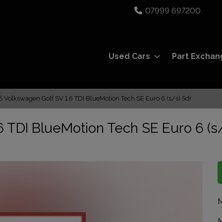
07999 697200
Used Cars
Part Exchan
5 Volkswagen Golf SV 1.6 TDI BlueMotion Tech SE Euro 6 (s/s) 5dr
 TDI BlueMotion Tech SE Euro 6 (s
M
M