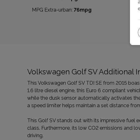
MPG Extra-urban:
76mpg
Volkswagen Golf SV Additional I
This Volkswagen Golf SV TDI SE from 2015 boasts 
1.6 litre diesel engine, this Euro 6 compliant veh
while the dusk sensor automatically activates the h
a speed limiter helps maintain a set distance fro
This Golf SV stands out with its impressive fuel e
class. Furthermore, its low CO2 emissions and lo
driving.