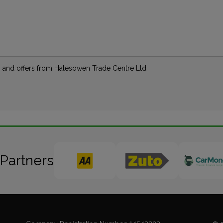
ews and offers from Halesowen Trade Centre Ltd
 Partners