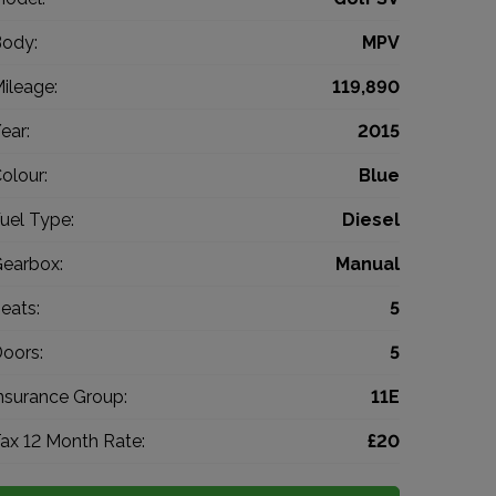
ody:
MPV
ileage:
119,890
ear:
2015
olour:
Blue
uel Type:
Diesel
earbox:
Manual
eats:
5
oors:
5
nsurance Group:
11E
ax 12 Month Rate:
£20