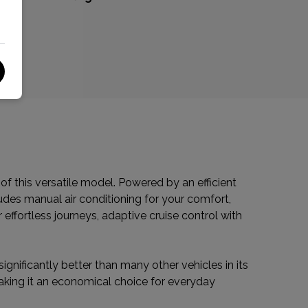
f this versatile model. Powered by an efficient
ludes manual air conditioning for your comfort,
r effortless journeys, adaptive cruise control with
ignificantly better than many other vehicles in its
making it an economical choice for everyday