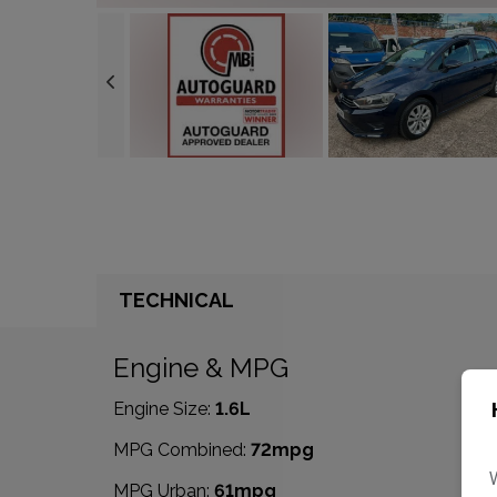
TECHNICAL
Engine & MPG
Engine Size:
1.6L
MPG Combined:
72mpg
MPG Urban:
61mpg