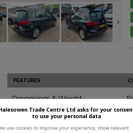
FEATURES
C
Dimensions & Weight
P
Halesowen Trade Centre Ltd asks for your consen
Height:
1,578mm
BH
to use your personal data
Length:
4,338mm
To
We use cookies to improve your experience, show relevant
Width:
2,050mm
CO