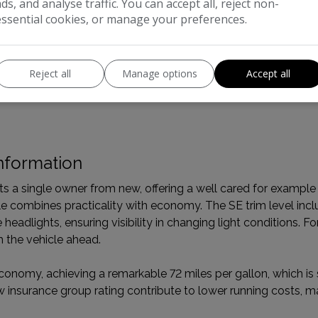
ads, and analyse traffic. You can accept all, reject non-
essential cookies, or manage your preferences.
Boot space (seats down):
1520
Boot space (seats up):
500
Reject all
Manage options
Accept all
nformation
a single owner from new, offering a well cared for example o
icle combines practicality with economy. The SE trim level inc
eadlights, ensuring visibility in changing light conditions. Fo
m the vehicle ahead.
conomy, achieving a remarkable 72 miles per gallon, which is s
w insurance group rating contribute to lower running costs, 