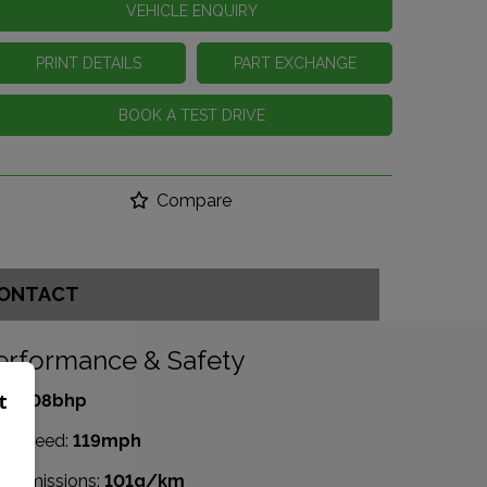
VEHICLE ENQUIRY
PRINT DETAILS
PART EXCHANGE
BOOK A TEST DRIVE
Compare
ONTACT
erformance & Safety
t
P:
108bhp
p Speed:
119mph
2 emissions:
101g/km