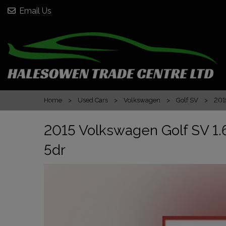
Email Us
Home
Used Cars
Volkswagen
Golf SV
201
2015 Volkswagen Golf SV 1.6
5dr