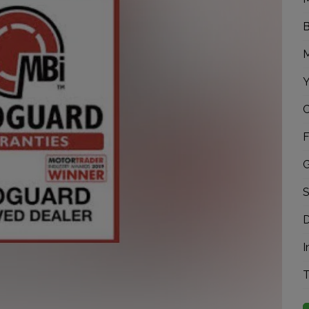
B
M
Y
C
F
G
S
D
I
T