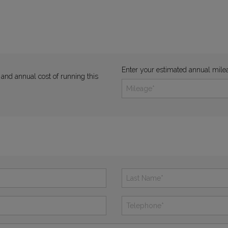
Enter your estimated annual mile
 and annual cost of running this