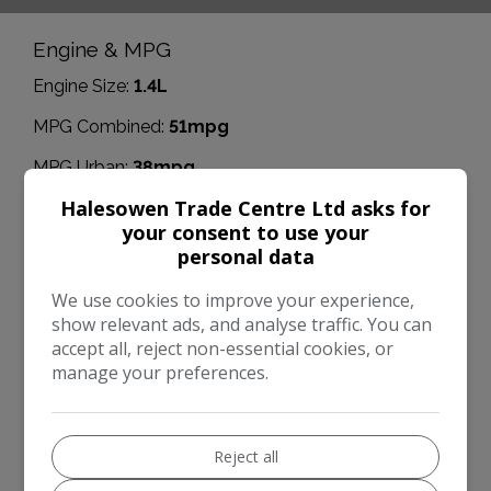
Engine & MPG
Engine Size:
1.4L
MPG Combined:
51mpg
MPG Urban:
38mpg
Halesowen Trade Centre Ltd asks for
MPG Extra-urban:
62mpg
your consent to use your
Dimensions & Weight
personal data
Height:
1,485mm
We use cookies to improve your experience,
show relevant ads, and analyse traffic. You can
Length:
4,370mm
accept all, reject non-essential cookies, or
Width:
2,042mm
manage your preferences.
Boot space (seats down):
1210
Boot space (seats up):
370
Reject all
Performance & Safety