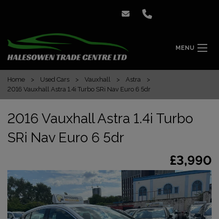
MENU
Home
Used Cars
Vauxhall
Astra
2016 Vauxhall Astra 1.4i Turbo SRi Nav Euro 6 5dr
2016 Vauxhall Astra 1.4i Turbo
SRi Nav Euro 6 5dr
£3,990