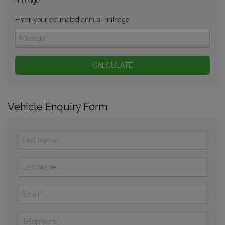
mileage
Enter your estimated annual mileage
Vehicle Enquiry Form