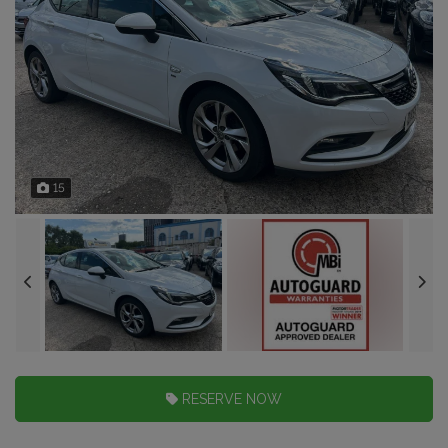
15
RESERVE NOW