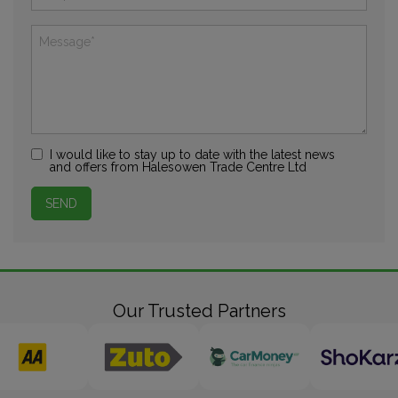
I would like to stay up to date with the latest news
and offers from Halesowen Trade Centre Ltd
Our Trusted Partners