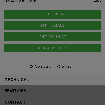
Tax 12 Month Rate:
£165
VEHICLE ENQUIRY
PRINT DETAILS
PART EXCHANGE
BOOK A TEST DRIVE
Compare
Share
TECHNICAL
FEATURES
CONTACT