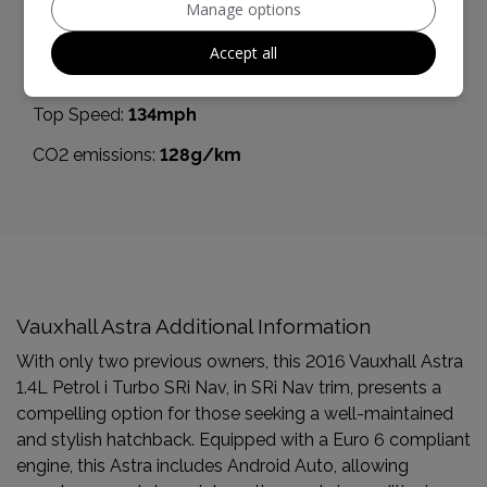
Manage options
0 - 60 mph:
7.8seconds
Accept all
BHP:
148bhp
Top Speed:
134mph
CO2 emissions:
128g/km
Vauxhall Astra Additional Information
With only two previous owners, this 2016 Vauxhall Astra
1.4L Petrol i Turbo SRi Nav, in SRi Nav trim, presents a
compelling option for those seeking a well-maintained
and stylish hatchback. Equipped with a Euro 6 compliant
engine, this Astra includes Android Auto, allowing