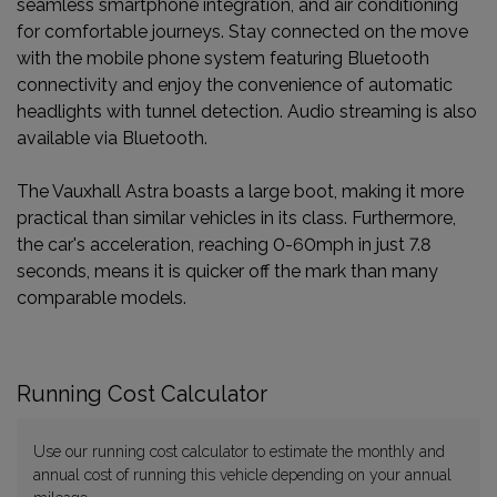
seamless smartphone integration, and air conditioning
for comfortable journeys. Stay connected on the move
with the mobile phone system featuring Bluetooth
connectivity and enjoy the convenience of automatic
headlights with tunnel detection. Audio streaming is also
available via Bluetooth.
The Vauxhall Astra boasts a large boot, making it more
practical than similar vehicles in its class. Furthermore,
the car's acceleration, reaching 0-60mph in just 7.8
seconds, means it is quicker off the mark than many
comparable models.
Running Cost Calculator
Use our running cost calculator to estimate the monthly and
annual cost of running this vehicle depending on your annual