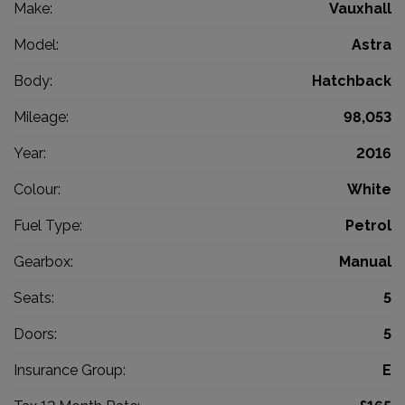
Make:
Vauxhall
Model:
Astra
Body:
Hatchback
Mileage:
98,053
Year:
2016
Colour:
White
Fuel Type:
Petrol
Gearbox:
Manual
Seats:
5
Doors:
5
Insurance Group:
E