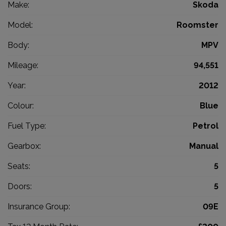
Make:
Skoda
Model:
Roomster
Body:
MPV
Mileage:
94,551
Year:
2012
Colour:
Blue
Fuel Type:
Petrol
Gearbox:
Manual
Seats:
5
Doors:
5
Insurance Group:
09E