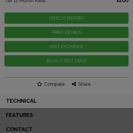
Tax 12 Month Rate:
£200
VEHICLE ENQUIRY
PRINT DETAILS
PART EXCHANGE
BOOK A TEST DRIVE
Compare
Share
TECHNICAL
FEATURES
CONTACT