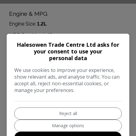
Engine & MPG
Engine Size:
1.2L
MPG Combined:
49mpg
Halesowen Trade Centre Ltd asks for
MPG Urban:
39mpg
your consent to use your
personal data
MPG Extra-urban:
57mpg
Dimensions & Weight
We use cookies to improve your experience,
show relevant ads, and analyse traffic. You can
Height:
1,607mm
accept all, reject non-essential cookies, or
manage your preferences.
Length:
4,214mm
Width:
1,897mm
Boot space (seats down):
1810
Reject all
Boot space (seats up):
480
Manage options
Performance & Safety