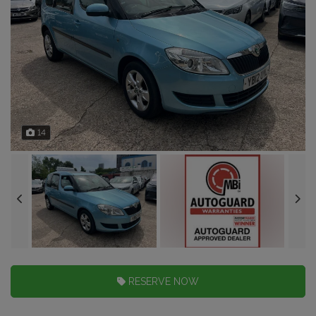
14
RESERVE NOW