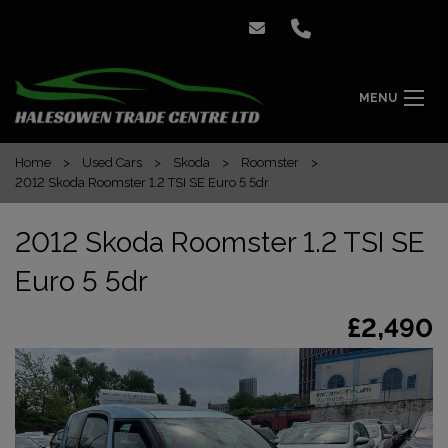
MENU
Home
Used Cars
Skoda
Roomster
2012 Skoda Roomster 1.2 TSI SE Euro 5 5dr
2012 Skoda Roomster 1.2 TSI SE
Euro 5 5dr
£2,490