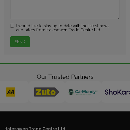
I would like to stay up to date with the latest news
and offers from Halesowen Trade Centre Ltd
Our Trusted Partners
Halesowen Trade Centre Ltd