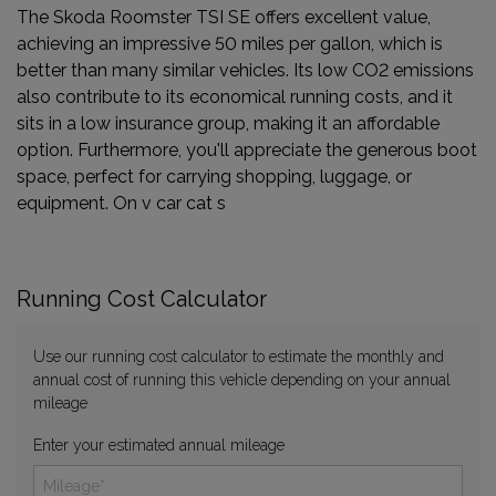
The Skoda Roomster TSI SE offers excellent value,
achieving an impressive 50 miles per gallon, which is
better than many similar vehicles. Its low CO2 emissions
also contribute to its economical running costs, and it
sits in a low insurance group, making it an affordable
option. Furthermore, you'll appreciate the generous boot
space, perfect for carrying shopping, luggage, or
equipment. On v car cat s
Running Cost Calculator
Use our running cost calculator to estimate the monthly and
annual cost of running this vehicle depending on your annual
mileage
Enter your estimated annual mileage