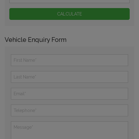
Vehicle Enquiry Form