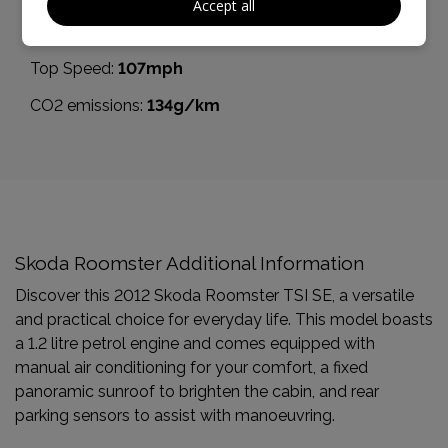
Accept all
BHP:
85bhp
Top Speed:
107mph
CO2 emissions:
134g/km
Skoda Roomster Additional Information
Discover this 2012 Skoda Roomster TSI SE, a versatile
and practical choice for everyday life. This model boasts
a 1.2 litre petrol engine and comes equipped with
manual air conditioning for your comfort, a fixed
panoramic sunroof to brighten the cabin, and rear
parking sensors to assist with manoeuvring.