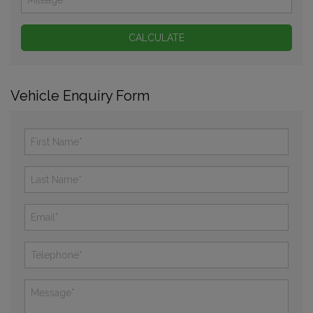
Vehicle Enquiry Form