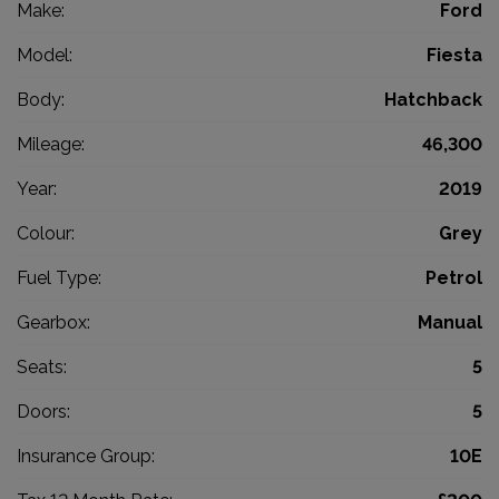
Make:
Ford
Model:
Fiesta
Body:
Hatchback
Mileage:
46,300
Year:
2019
Colour:
Grey
Fuel Type:
Petrol
Gearbox:
Manual
Seats:
5
Doors:
5
Insurance Group:
10E