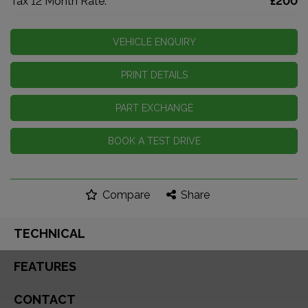
Tax 12 Month Rate:
£200
VEHICLE ENQUIRY
PRINT DETAILS
PART EXCHANGE
BOOK A TEST DRIVE
Compare
Share
TECHNICAL
FEATURES
CONTACT