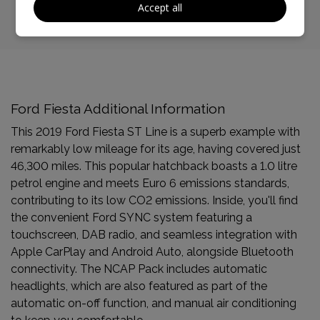
Accept all
Ford Fiesta Additional Information
This 2019 Ford Fiesta ST Line is a superb example with
remarkably low mileage for its age, having covered just
46,300 miles. This popular hatchback boasts a 1.0 litre
petrol engine and meets Euro 6 emissions standards,
contributing to its low CO2 emissions. Inside, you'll find
the convenient Ford SYNC system featuring a
touchscreen, DAB radio, and seamless integration with
Apple CarPlay and Android Auto, alongside Bluetooth
connectivity. The NCAP Pack includes automatic
headlights, which are also featured as part of the
automatic on-off function, and manual air conditioning