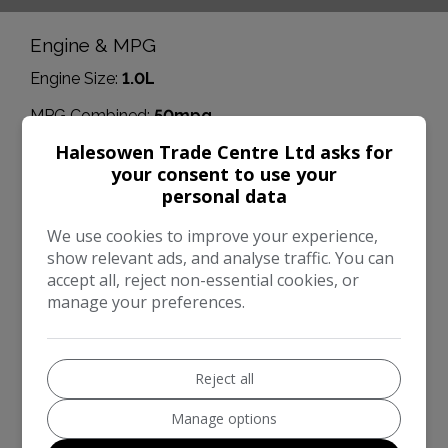
Engine & MPG
Engine Size:
1.0L
MPG Combined:
50mpg
Halesowen Trade Centre Ltd asks for
Dimensions & Weight
your consent to use your
Height:
1,466mm
personal data
Length:
4,065mm
We use cookies to improve your experience,
show relevant ads, and analyse traffic. You can
Width:
1,941mm
accept all, reject non-essential cookies, or
Boot space (seats up):
311
manage your preferences.
Performance & Safety
BHP:
99bhp
Reject all
Top Speed:
113mph
Manage options
CO2 emissions:
108g/km