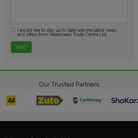
I would like to stay up to date with the latest news
and offers from Halesowen Trade Centre Ltd
Our Trusted Partners