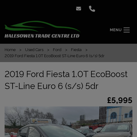
MENU
Home
Used Cars
Ford
Fiesta
2019 Ford Fiesta 1.0T EcoBoost ST-Line Euro 6 (s/s) 5dr
2019 Ford Fiesta 1.0T EcoBoost
ST-Line Euro 6 (s/s) 5dr
£5,995