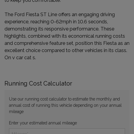
to keep you comfortable.
The Ford Fiesta ST Line offers an engaging driving
experience, reaching 0-62mph in 10.6 seconds,
demonstrating its responsive performance. These
highlights, combined with its economical running costs
and comprehensive feature set, position this Fiesta as an
excellent choice compared to other vehicles in its class.
On v car cat s.
Running Cost Calculator
Use our running cost calculator to estimate the monthly and
annual cost of running this vehicle depending on your annual
mileage
Enter your estimated annual mileage