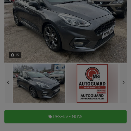
15
RESERVE NOW