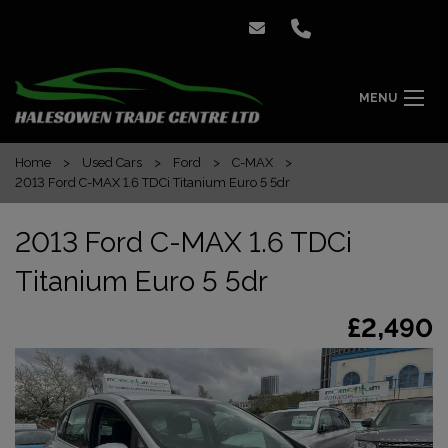
MENU
Home
Used Cars
Ford
C-MAX
2013 Ford C-MAX 1.6 TDCi Titanium Euro 5 5dr
2013 Ford C-MAX 1.6 TDCi
Titanium Euro 5 5dr
£2,490