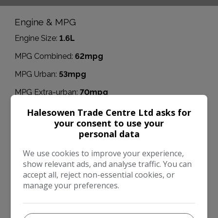
Engine & MPG
Engine Size:
1.6L
MPG Combined:
62mpg
MPG Urban:
53mpg
MPG Extra-urban:
70mpg
Dimensions & Weight
Halesowen Trade Centre Ltd asks for
your consent to use your
Height:
1,626mm
personal data
Length:
4,380mm
We use cookies to improve your experience,
Width:
2,067mm
show relevant ads, and analyse traffic. You can
accept all, reject non-essential cookies, or
Boot space (seats down):
1723
manage your preferences.
Boot space (seats up):
471
Performance & Safety