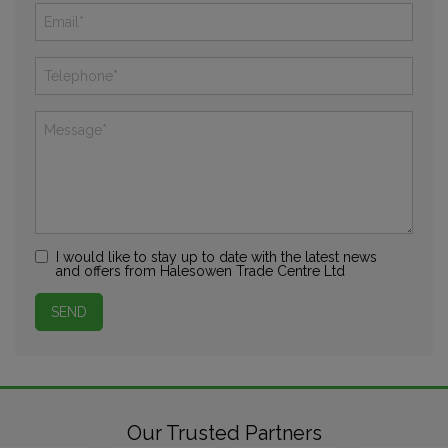
I would like to stay up to date with the latest news
and offers from Halesowen Trade Centre Ltd
Our Trusted Partners