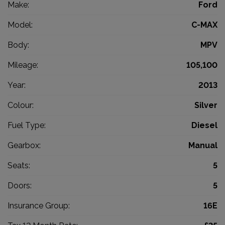
Make:
Ford
Model:
C-MAX
Body:
MPV
Mileage:
105,100
Year:
2013
Colour:
Silver
Fuel Type:
Diesel
Gearbox:
Manual
Seats:
5
Doors:
5
Insurance Group:
16E