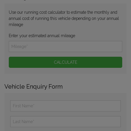
Use our running cost calculator to estimate the monthly and
annual cost of running this vehicle depending on your annual
mileage
Enter your estimated annual mileage
Vehicle Enquiry Form