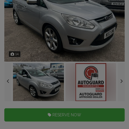
14
RESERVE NOW