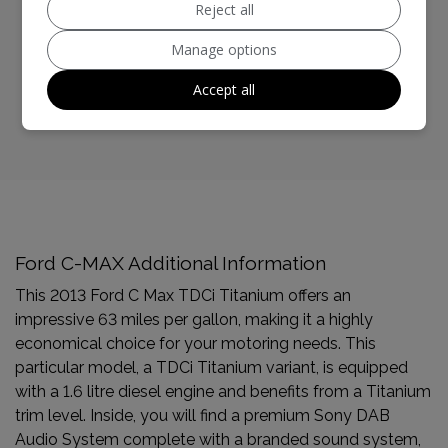
Reject all
BHP:
113bhp
Manage options
Top Speed:
114mph
Accept all
CO2 emissions:
117g/km
Ford C-MAX Additional Information
This 2013 Ford C Max TDCi Titanium offers an
impressive 63 miles per gallon, making it a highly
economical choice for your motoring needs. This
particular model, a TDCi Titanium variant, is equipped
with a 1.6 litre diesel engine and benefits from a Titanium
trim level. Inside, you will find a premium Sony DAB
Audio System complete with a branded sound system,