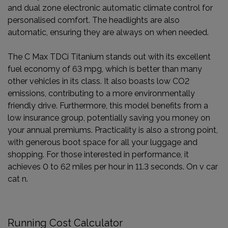
and dual zone electronic automatic climate control for
personalised comfort. The headlights are also
automatic, ensuring they are always on when needed.
The C Max TDCi Titanium stands out with its excellent
fuel economy of 63 mpg, which is better than many
other vehicles in its class. It also boasts low CO2
emissions, contributing to a more environmentally
friendly drive. Furthermore, this model benefits from a
low insurance group, potentially saving you money on
your annual premiums. Practicality is also a strong point,
with generous boot space for all your luggage and
shopping. For those interested in performance, it
achieves 0 to 62 miles per hour in 11.3 seconds. On v car
cat n.
Running Cost Calculator