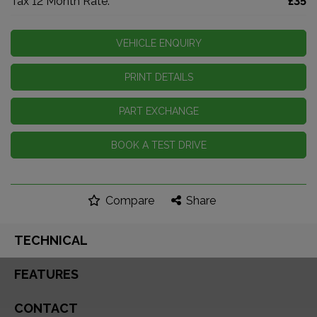
Tax 12 Month Rate:
£35
VEHICLE ENQUIRY
PRINT DETAILS
PART EXCHANGE
BOOK A TEST DRIVE
Compare
Share
TECHNICAL
FEATURES
CONTACT