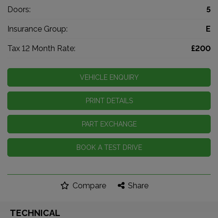
Doors:
5
Insurance Group:
E
Tax 12 Month Rate:
£200
VEHICLE ENQUIRY
PRINT DETAILS
PART EXCHANGE
BOOK A TEST DRIVE
Compare
Share
TECHNICAL