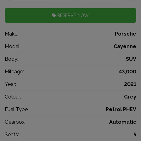
RESERVE NOW
Make:
Porsche
Model:
Cayenne
Body:
SUV
Mileage:
43,000
Year:
2021
Colour:
Grey
Fuel Type:
Petrol PHEV
Gearbox:
Automatic
Seats:
5