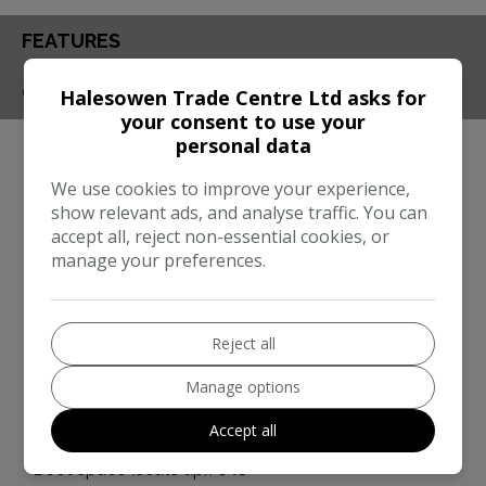
FEATURES
CONTACT
Halesowen Trade Centre Ltd asks for
your consent to use your
personal data
Engine & MPG
We use cookies to improve your experience,
Engine Size:
3.0L
show relevant ads, and analyse traffic. You can
MPG Combined:
91mpg
accept all, reject non-essential cookies, or
manage your preferences.
Dimensions & Weight
Height:
1,696mm
Reject all
Length:
4,918mm
Manage options
Width:
2,194mm
Boot space (seats down):
1607
Accept all
Boot space (seats up):
645