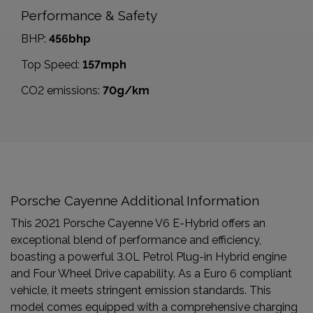
Performance & Safety
BHP:
456bhp
Top Speed:
157mph
CO2 emissions:
70g/km
Porsche Cayenne Additional Information
This 2021 Porsche Cayenne V6 E-Hybrid offers an
exceptional blend of performance and efficiency,
boasting a powerful 3.0L Petrol Plug-in Hybrid engine
and Four Wheel Drive capability. As a Euro 6 compliant
vehicle, it meets stringent emission standards. This
model comes equipped with a comprehensive charging