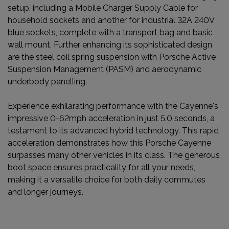
setup, including a Mobile Charger Supply Cable for
household sockets and another for industrial 32A 240V
blue sockets, complete with a transport bag and basic
wall mount. Further enhancing its sophisticated design
are the steel coil spring suspension with Porsche Active
Suspension Management (PASM) and aerodynamic
underbody panelling.
Experience exhilarating performance with the Cayenne's
impressive 0-62mph acceleration in just 5.0 seconds, a
testament to its advanced hybrid technology. This rapid
acceleration demonstrates how this Porsche Cayenne
surpasses many other vehicles in its class. The generous
boot space ensures practicality for all your needs,
making it a versatile choice for both daily commutes
and longer journeys.