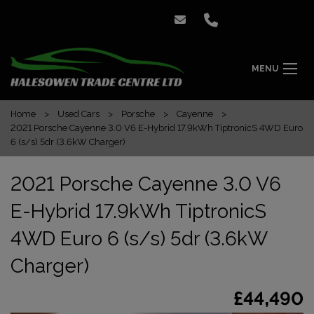
MENU
Home
Used Cars
Porsche
Cayenne
2021 Porsche Cayenne 3.0 V6 E-Hybrid 17.9kWh TiptronicS 4WD Euro
6 (s/s) 5dr (3.6kW Charger)
2021 Porsche Cayenne 3.0 V6
E-Hybrid 17.9kWh TiptronicS
4WD Euro 6 (s/s) 5dr (3.6kW
Charger)
£44,490