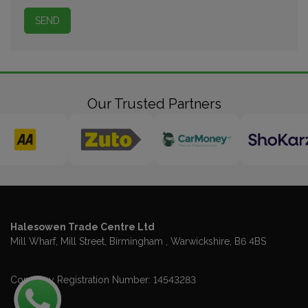
Our Trusted Partners
Halesowen Trade Centre Ltd
Mill Wharf, Mill Street
Birmingham
Warwickshire
B6 4BS
Company Registration Number:
14543283