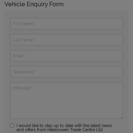
Vehicle Enquiry Form
I would like to stay up to date with the latest news
and offers from Halesowen Trade Centre Ltd