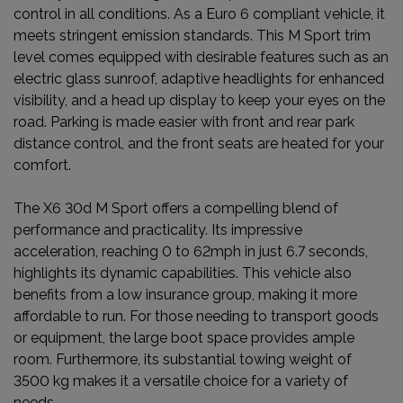
control in all conditions. As a Euro 6 compliant vehicle, it
meets stringent emission standards. This M Sport trim
level comes equipped with desirable features such as an
electric glass sunroof, adaptive headlights for enhanced
visibility, and a head up display to keep your eyes on the
road. Parking is made easier with front and rear park
distance control, and the front seats are heated for your
comfort.
The X6 30d M Sport offers a compelling blend of
performance and practicality. Its impressive
acceleration, reaching 0 to 62mph in just 6.7 seconds,
highlights its dynamic capabilities. This vehicle also
benefits from a low insurance group, making it more
affordable to run. For those needing to transport goods
or equipment, the large boot space provides ample
room. Furthermore, its substantial towing weight of
3500 kg makes it a versatile choice for a variety of
needs.