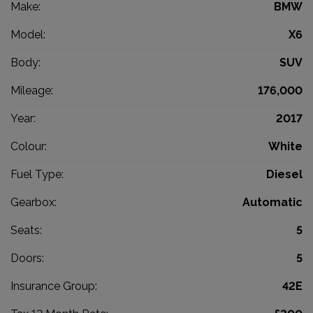
Make:
BMW
Model:
X6
Body:
SUV
Mileage:
176,000
Year:
2017
Colour:
White
Fuel Type:
Diesel
Gearbox:
Automatic
Seats:
5
Doors:
5
Insurance Group:
42E