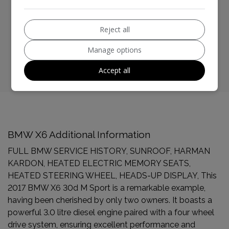
BHP:
254bhp
Reject all
Top Speed:
143mph
Manage options
CO2 emissions:
159g/km
Accept all
BMW X6 Additional Information
FULL BMW SERVICE HISTORY, SUNROOF, HARMAN
KARDON, HEATED ELECTRIC MEMORY SEATS,
HEATED STEERING WHEEL, HEADS-UP DISPLAY, This
2017 BMW X6 30d M Sport is a remarkable example,
having been cherished by only two owners. It boasts a
powerful 3.0 litre diesel engine paired with a four wheel
drive system, ensuring excellent performance and