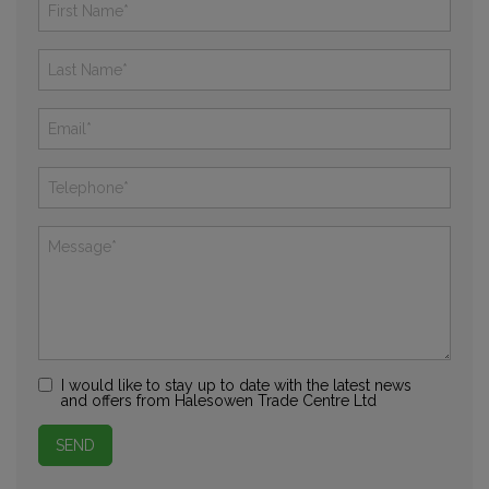
I would like to stay up to date with the latest news
and offers from Halesowen Trade Centre Ltd