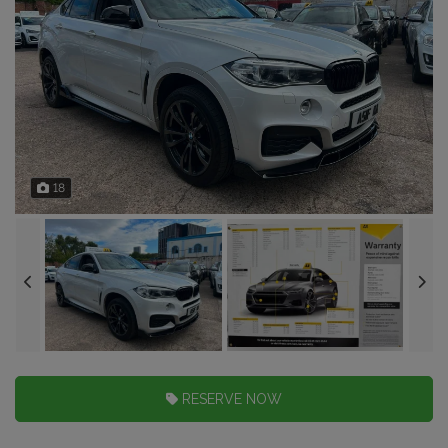
18
RESERVE NOW