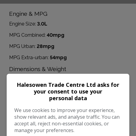
Engine & MPG
Engine Size:
3.0L
MPG Combined:
40mpg
MPG Urban:
28mpg
MPG Extra-urban:
54mpg
Dimensions & Weight
Height:
1,702mm
Halesowen Trade Centre Ltd asks for
Length:
4,909mm
your consent to use your
personal data
Width:
2,170mm
We use cookies to improve your experience,
Boot space (seats down):
1525
show relevant ads, and analyse traffic. You can
accept all, reject non-essential cookies, or
Boot space (seats up):
580
manage your preferences.
Performance & Safety