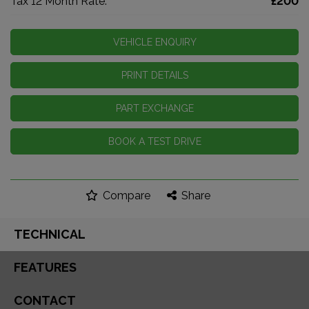
Tax 12 Month Rate:
£200
VEHICLE ENQUIRY
PRINT DETAILS
PART EXCHANGE
BOOK A TEST DRIVE
Compare
Share
TECHNICAL
FEATURES
CONTACT