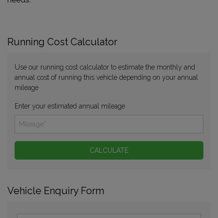
Running Cost Calculator
Use our running cost calculator to estimate the monthly and
annual cost of running this vehicle depending on your annual
mileage
Enter your estimated annual mileage
Vehicle Enquiry Form