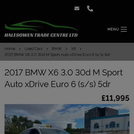
MENU
Home
Used Cars
BMW
X6
2017 BMW X6 3.0 30d M Sport Auto xDrive Euro 6 (s/s) 5dr
2017 BMW X6 3.0 30d M Sport
Auto xDrive Euro 6 (s/s) 5dr
£11,995