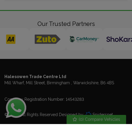
Our Trusted Partners
Halesowen Trade Centre Ltd
Mill Wharf, Mill Street
Birmingham
Warwickshire
B6 4BS
Company Registration Number:
14543283
© 2026 All Rights Reserved Designed by
Spidersnet
(
0
) Compare Vehicles
Cookie Policy
Disclaimer
Privacy Policy
Sitemap