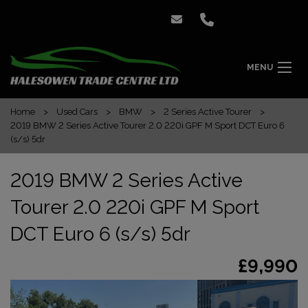
MENU
Home
Used Cars
BMW
2 Series Active Tourer
2019 BMW 2 Series Active Tourer 2.0 220i GPF M Sport DCT Euro 6
(s/s) 5dr
2019 BMW 2 Series Active
Tourer 2.0 220i GPF M Sport
DCT Euro 6 (s/s) 5dr
£9,990