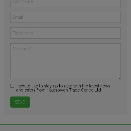
I would like to stay up to date with the latest news
and offers from Halesowen Trade Centre Ltd