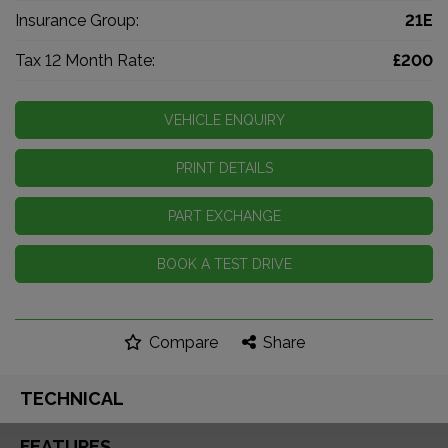
Insurance Group:
21E
Tax 12 Month Rate:
£200
VEHICLE ENQUIRY
PRINT DETAILS
PART EXCHANGE
BOOK A TEST DRIVE
Compare
Share
TECHNICAL
FEATURES