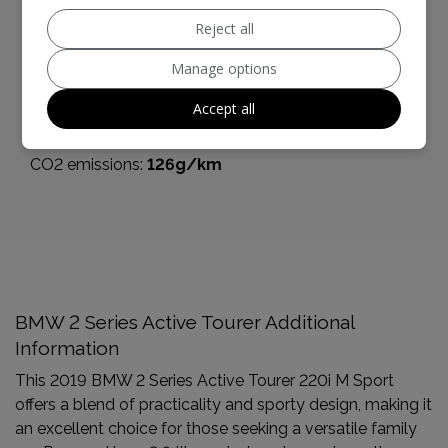
Boot space (seats up):
468
Reject all
Performance & Safety
Manage options
BHP:
189bhp
Accept all
Top Speed:
142mph
CO2 emissions:
126g/km
BMW 2 Series Active Tourer Additional
Information
This 2019 BMW 2 Series Active Tourer 220i M Sport
offers a blend of practicality and sporty design, making it
an excellent choice for those seeking a versatile family