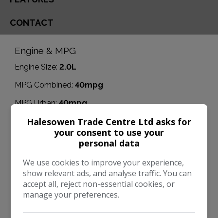
CONTACT
Engine & MPG
Engine Size:
2.0L
MPG Combined:
40mpg
MPG Urban:
40mpg
Halesowen Trade Centre Ltd asks for
MPG Extra-urban:
53mpg
your consent to use your
Dimensions & Weight
personal data
Height:
1,555mm
We use cookies to improve your experience,
show relevant ads, and analyse traffic. You can
Length:
4,354mm
accept all, reject non-essential cookies, or
Width:
2,038mm
manage your preferences.
Boot space (seats down):
1510