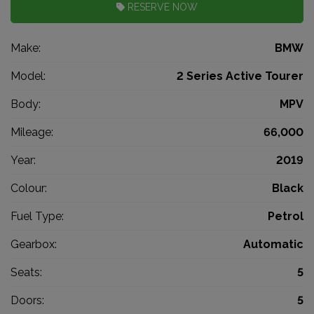
RESERVE NOW
Make:
BMW
Model:
2 Series Active Tourer
Body:
MPV
Mileage:
66,000
Year:
2019
Colour:
Black
Fuel Type:
Petrol
Gearbox:
Automatic
Seats:
5
Doors:
5