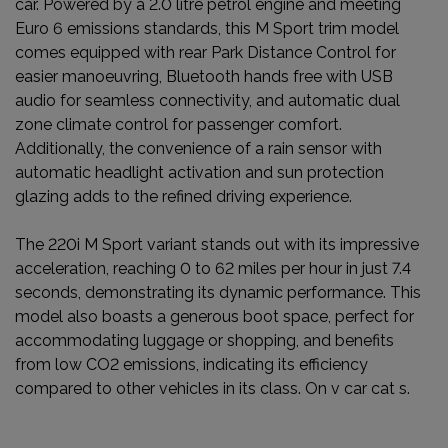
car. Powered by a 2.0 litre petrol engine and meeting
Euro 6 emissions standards, this M Sport trim model
comes equipped with rear Park Distance Control for
easier manoeuvring, Bluetooth hands free with USB
audio for seamless connectivity, and automatic dual
zone climate control for passenger comfort.
Additionally, the convenience of a rain sensor with
automatic headlight activation and sun protection
glazing adds to the refined driving experience.
The 220i M Sport variant stands out with its impressive
acceleration, reaching 0 to 62 miles per hour in just 7.4
seconds, demonstrating its dynamic performance. This
model also boasts a generous boot space, perfect for
accommodating luggage or shopping, and benefits
from low CO2 emissions, indicating its efficiency
compared to other vehicles in its class. On v car cat s.