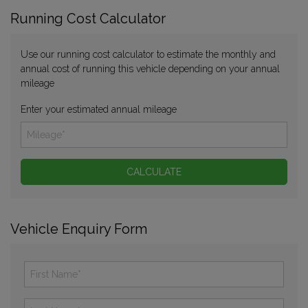
Running Cost Calculator
Use our running cost calculator to estimate the monthly and
annual cost of running this vehicle depending on your annual
mileage
Enter your estimated annual mileage
Vehicle Enquiry Form